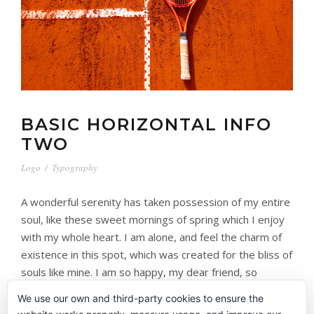
BASIC HORIZONTAL INFO
TWO
Logo
/
Typography
A wonderful serenity has taken possession of my entire
soul, like these sweet mornings of spring which I enjoy
with my whole heart. I am alone, and feel the charm of
existence in this spot, which was created for the bliss of
souls like mine. I am so happy, my dear friend, so
absorbed in […]
We use our own and third-party cookies to ensure the