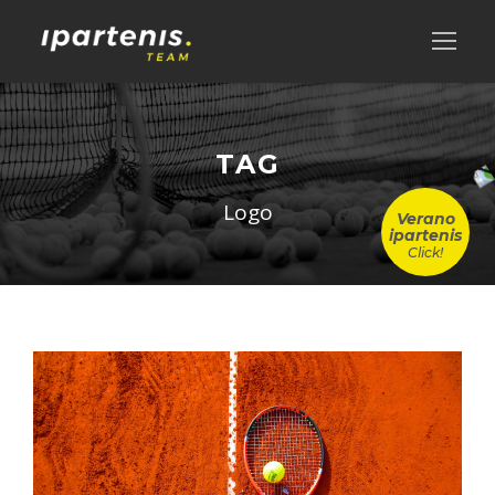
TAG
Logo
Verano
ipartenis
Click!