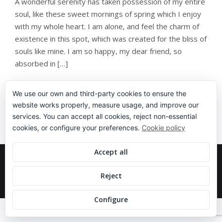
A wonderful serenity has taken possession of my entire
soul, like these sweet mornings of spring which I enjoy
with my whole heart. I am alone, and feel the charm of
existence in this spot, which was created for the bliss of
souls like mine. I am so happy, my dear friend, so
absorbed in […]
We use our own and third-party cookies to ensure the
website works properly, measure usage, and improve our
services. You can accept all cookies, reject non-essential
cookies, or configure your preferences.
Cookie policy
Accept all
COPYRIGHT 2020 IPARTENIS, ALL RIGHT
RESERVED.
Reject
DISEÑADO EN
SILENCIO
.
Configure