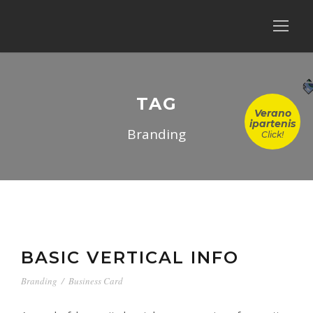
TAG
Verano
ipartenis
Branding
Click!
BASIC VERTICAL INFO
Branding
/
Business Card