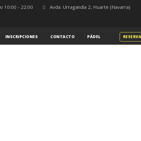
o 10:00 - 22:00
Avda. Urragandía 2, Huarte (Navarra)
INSCRIPCIONES
CONTACTO
PÁDEL
RESERVA