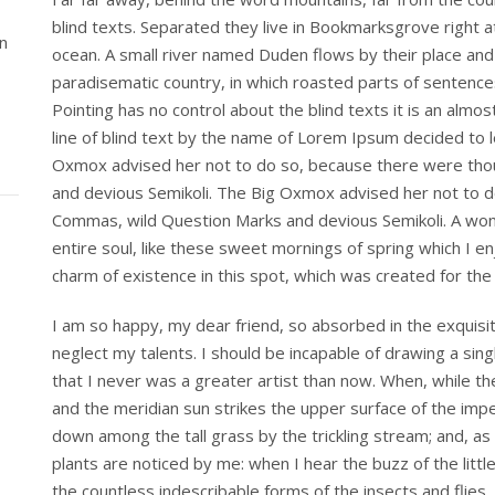
blind texts. Separated they live in Bookmarksgrove right a
n
ocean. A small river named Duden flows by their place and su
paradisematic country, in which roasted parts of sentences
Pointing has no control about the blind texts it is an alm
line of blind text by the name of Lorem Ipsum decided to 
Oxmox advised her not to do so, because there were th
and devious Semikoli. The Big Oxmox advised her not to 
Commas, wild Question Marks and devious Semikoli. A won
entire soul, like these sweet mornings of spring which I en
charm of existence in this spot, which was created for the b
I am so happy, my dear friend, so absorbed in the exquisit
neglect my talents. I should be incapable of drawing a sin
that I never was a greater artist than now. When, while t
and the meridian sun strikes the upper surface of the imp
down among the tall grass by the trickling stream; and, as
plants are noticed by me: when I hear the buzz of the littl
the countless indescribable forms of the insects and flies,