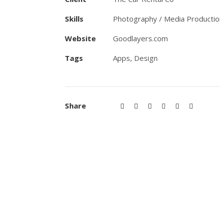
Skills
Photography / Media Productio
Website
Goodlayers.com
Tags
Apps
,
Design
Share