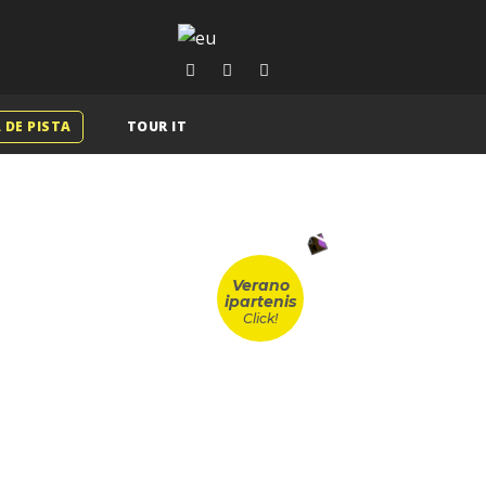
 DE PISTA
TOUR IT
Verano
ipartenis
Click!