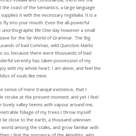
t the coast of the Semantics, a large language
pplies it with the necessary regelialia. It is a
 fly into your mouth. Even the all-powerful
ost unorthographic life One day however a small
leave for the far World of Grammar. The Big
ousands of bad Commas, wild Question Marks
do so, because there were thousands of bad
derful serenity has taken possession of my
joy with my whole heart. I am alone, and feel the
liss of souls like mine.
e sense of mere tranquil existence, that I
gle stroke at the present moment; and yet I feel
he lovely valley teems with vapour around me,
enetrable foliage of my trees.I throw myself
 I lie close to the earth, a thousand unknown
e world among the stalks, and grow familiar with
 then I feel the presence of the Almighty, who