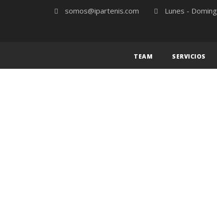
somos@ipartenis.com
Lunes - Doming
TEAM
SERVICIOS