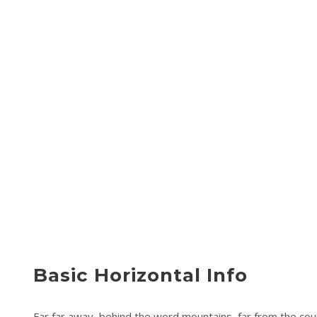
Basic Horizontal Info
Far far away, behind the word mountains, far from the coun