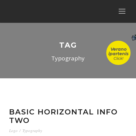
TAG
Verano
ipartenis
Typography
Click!
BASIC HORIZONTAL INFO
TWO
Logo
/
Typography