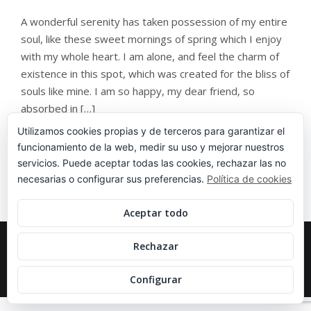
A wonderful serenity has taken possession of my entire
soul, like these sweet mornings of spring which I enjoy
with my whole heart. I am alone, and feel the charm of
existence in this spot, which was created for the bliss of
souls like mine. I am so happy, my dear friend, so
absorbed in […]
Utilizamos cookies propias y de terceros para garantizar el
funcionamiento de la web, medir su uso y mejorar nuestros
servicios. Puede aceptar todas las cookies, rechazar las no
necesarias o configurar sus preferencias.
Política de cookies
Aceptar todo
COPYRIGHT 2020 IPARTENIS, ALL RIGHT
Rechazar
RESERVED.
DISEÑADO EN
SILENCIO
.
Configurar